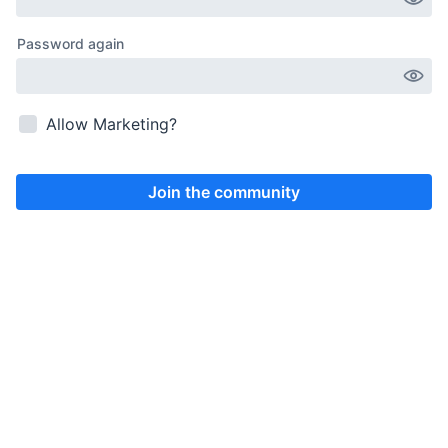
Allow Marketing?
Join the community