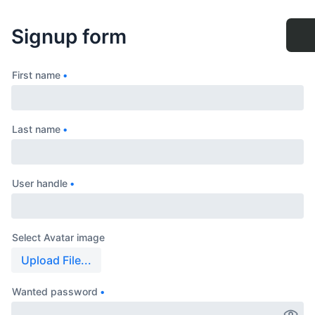
Signup form